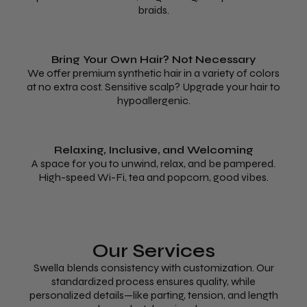
braids.
Bring Your Own Hair? Not Necessary
We offer premium synthetic hair in a variety of colors
at no extra cost. Sensitive scalp? Upgrade your hair to
hypoallergenic.
Relaxing, Inclusive, and Welcoming
A space for you to unwind, relax, and be pampered.
High-speed Wi-Fi, tea and popcorn, good vibes.
Our Services
Swella blends consistency with customization. Our
standardized process ensures quality, while
personalized details—like parting, tension, and length