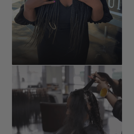
Fulani / Tribal
Book Now