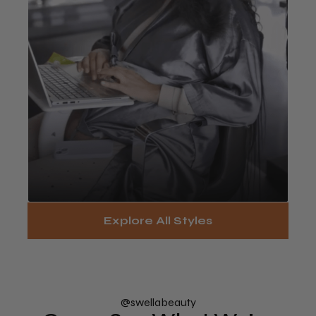
Touch-Up / Takedown
Explore All Styles
Services
Book Now
@swellabeauty