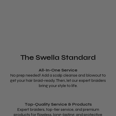
The Swella Standard
All-In-One Service
No prep needed! Add a scalp cleanse and blowout to
get your hair braid-ready. Then, let our expert braiders
bring your style to life.
Top-Quality Service & Products
Expert braiders, top-tier service, and premium
products for flawless, long-lasting, and protective