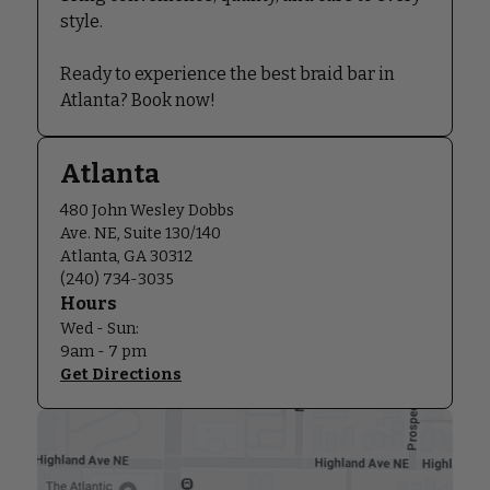
style.
Ready to experience the best braid bar in
Atlanta? Book now!
Atlanta
480 John Wesley Dobbs
Ave. NE, Suite 130/140
Atlanta, GA 30312
(240) 734-3035
Hours
Wed - Sun:
9am - 7 pm
Get Directions