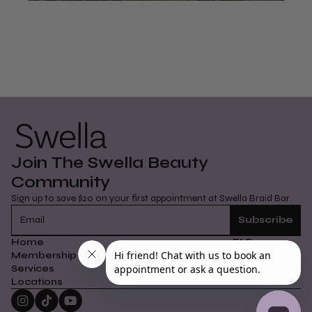
@swellabeauty
Join The Swella Beauty
Community
Sign up to save $20 on your first appointment at Swella Braid Bar.
Home
FAQs
Membership
How It Works
Services
Careers
Locations
Contact Us