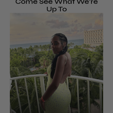
Come See What We’re
Up To