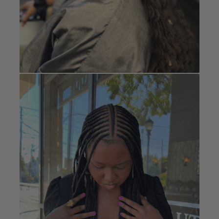
Cornrows
Book Now