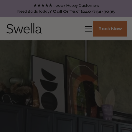
★★★★★
1,000+ Happy Customers
Need Baids Today?
Call Or Text
(240)734-3035
Book Now