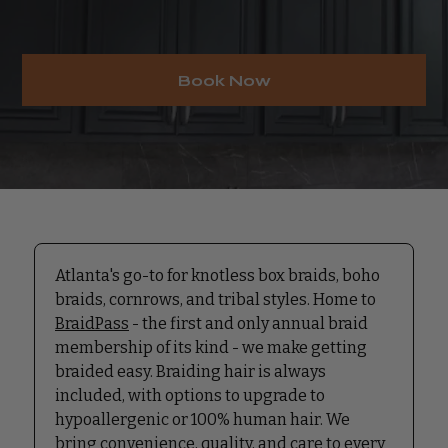
Book Now
Atlanta's go-to for knotless box braids, boho
braids, cornrows, and tribal styles. Home to
BraidPass
- the first and only annual braid
membership of its kind - we make getting
braided easy. Braiding hair is always
included, with options to upgrade to
hypoallergenic or 100% human hair. We
bring convenience, quality, and care to every