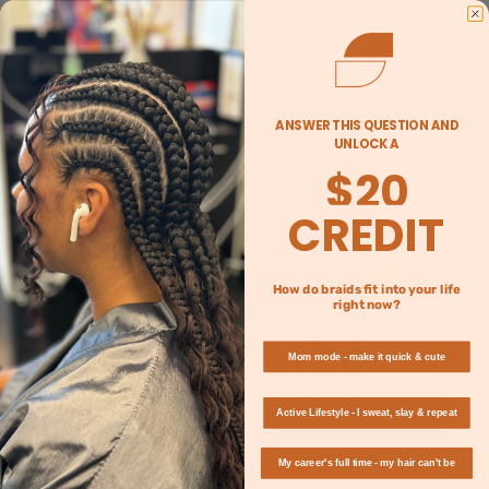
—make each style uniquely yours.
ANSWER THIS QUESTION AND
UNLOCK A
$20
CREDIT
How do braids fit into your life
right now?
Mom mode - make it quick & cute
Active Lifestyle - I sweat, slay & repeat
My career's full time - my hair can't be