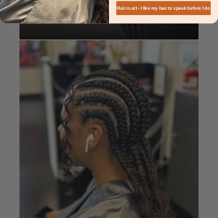
Hair is art - I like my hair to speak before I do
Knotless
Book Now